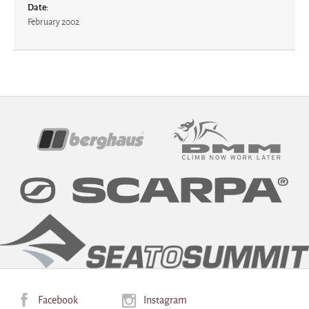
Date:
February 2002
Sponsors
Facebook
Instagram