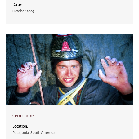
Date:
October 2005
Cerro Torre
Location:
Patagonia, South America