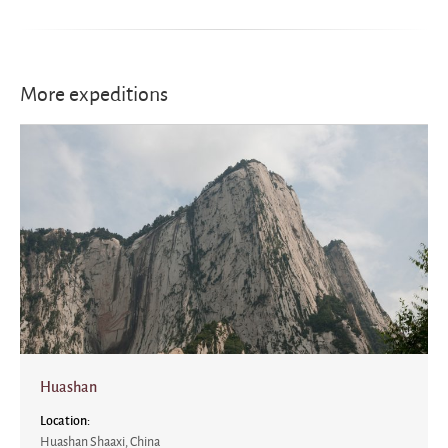
More expeditions
Huashan
Location:
Huashan Shaaxi, China