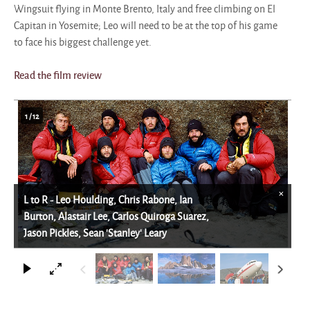
Wingsuit flying in Monte Brento, Italy and free climbing on El
Capitan in Yosemite; Leo will need to be at the top of his game
to face his biggest challenge yet.
Read the film review
1
/
12
×
L to R - Leo Houlding, Chris Rabone, Ian
Burton, Alastair Lee, Carlos Quiroga Suarez,
Jason Pickles, Sean 'Stanley' Leary