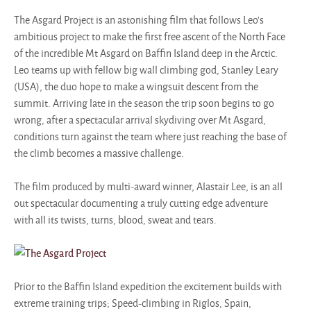
The Asgard Project is an astonishing film that follows Leo's
ambitious project to make the first free ascent of the North Face
of the incredible Mt Asgard on Baffin Island deep in the Arctic.
Leo teams up with fellow big wall climbing god, Stanley Leary
(USA), the duo hope to make a wingsuit descent from the
summit. Arriving late in the season the trip soon begins to go
wrong, after a spectacular arrival skydiving over Mt Asgard,
conditions turn against the team where just reaching the base of
the climb becomes a massive challenge.
The film produced by multi-award winner, Alastair Lee, is an all
out spectacular documenting a truly cutting edge adventure
with all its twists, turns, blood, sweat and tears.
Prior to the Baffin Island expedition the excitement builds with
extreme training trips; Speed-climbing in Riglos, Spain,