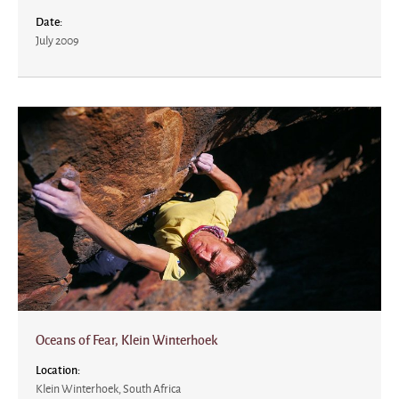
Date:
July 2009
Oceans of Fear, Klein Winterhoek
Location:
Klein Winterhoek, South Africa