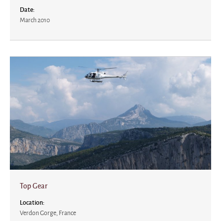
Date:
March 2010
Top Gear
Location:
Verdon Gorge, France