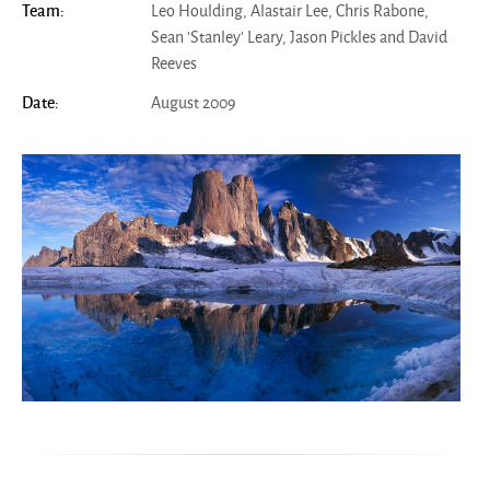
Leo Houlding, Alastair Lee, Chris Rabone,
Team:
Sean 'Stanley' Leary, Jason Pickles and David
Reeves
August 2009
Date: