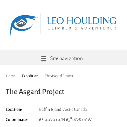
Site navigation
-
-
The Asgard Project
Home
Expedition
The Asgard Project
Baffin Island, Arctic Canada
Location:
66⁰40’20.04”N 65⁰16’28.01”W
Co-ordinates: