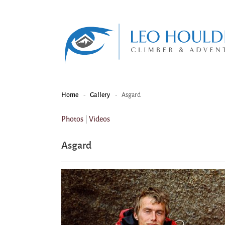
-
-
Asgard
Home
Gallery
|
Photos
Videos
Asgard