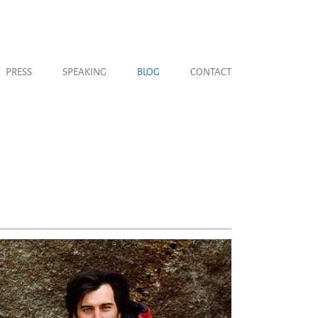
PRESS
SPEAKING
BLOG
CONTACT