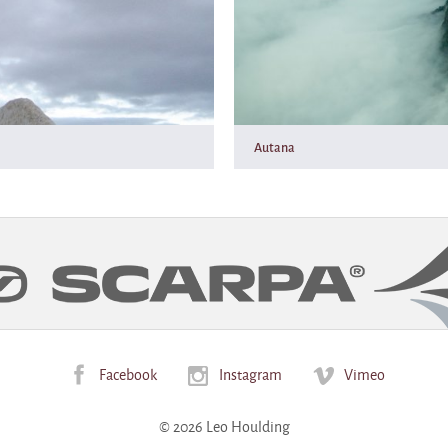
Autana
Facebook
Instagram
Vimeo
© 2026 Leo Houlding