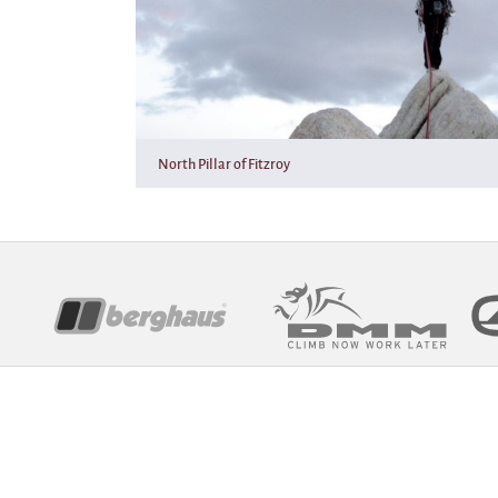
North Pillar of Fitzroy
Sponsors