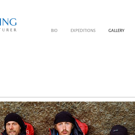
BIO
EXPEDITIONS
GALLERY