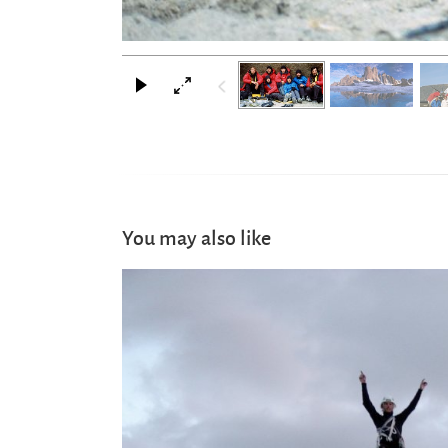
You may also like