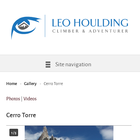
Site navigation
-
-
Cerro Torre
Home
Gallery
|
Photos
Videos
Cerro Torre
1
/
5