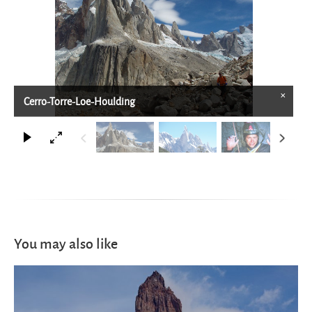
×
Cerro-Torre-Loe-Houlding
You may also like