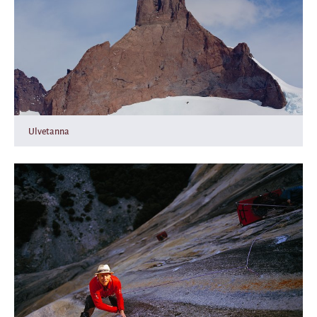
Ulvetanna